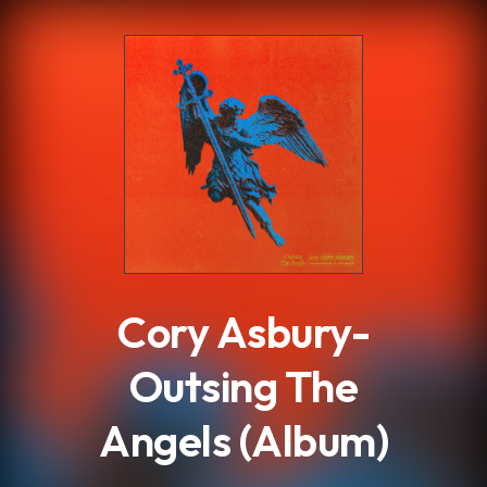
.
Cory Asbury-
Outsing The
Angels (Album)