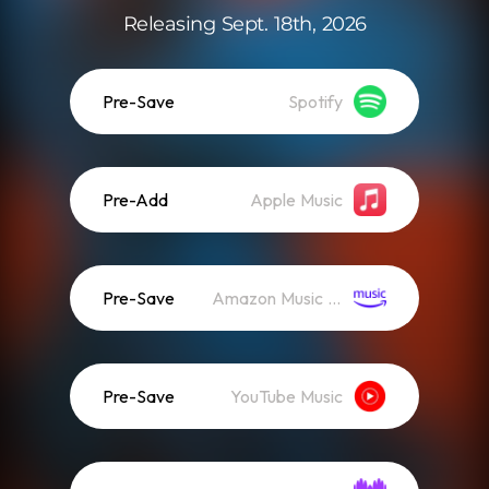
Releasing Sept. 18th, 2026
Pre-Save
Spotify
Pre-Add
Apple Music
Pre-Save
Amazon Music (Streaming)
Pre-Save
YouTube Music